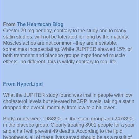
From
The Heartscan Blog
Crestor 20 mg per day, contrary to the study and to many
statin studies, will not be tolerated for long by the majority.
Muscles aches are not common--they are inevitable,
sometimes incapacitating. While JUPITER showed 15% of
both treatment and placebo groups experienced muscle
effects--no different--this is wildly contrary to real life.
From HyperLipid
What the JUPITER study found was that in people with low
cholesterol levels but elevated hsCRP levels, taking a statin
dropped the overall mortality from low to a bit lower.
Bodycounts were 198/8901 in the statin group and 247/8901
in the placebo group. Clearly treating 8901 people for a year
and a half will prevent 49 deaths. According to the lipid
hypothesis, all of these lives saved should be as a result of