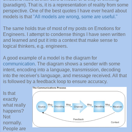
(paradigm). That is, it is a representation of reality from some
perspective. One of the best quotes I have ever heard about
models is that
"All models are wrong, some are useful."
The same holds true of most of my posts on Emotions for
Engineers. I attempt to condense things I have seen written
and learned and put it into a context that make sense to
logical thinkers, e.g. engineers.
A good example of a model is the diagram for
communication
. The diagram shows a sender with some
intent, encoding into a language, transmission, decoding
into the receiver's language, and message received. All that
is followed by a feedback loop to ensure accuracy.
Is that
exactly
what really
happens?
Not
normally.
People are