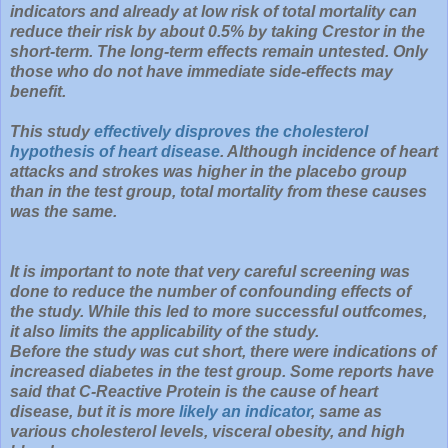
indicators and already at low risk of total mortality can
reduce their risk by about 0.5% by taking Crestor in the
short-term. The long-term effects remain untested. Only
those who do not have immediate side-effects may
benefit.
This study
effectively disproves the cholesterol
hypothesis of heart disease
. Although incidence of heart
attacks and strokes was higher in the placebo group
than in the test group, total mortality from these causes
was the same.
It is important to note that very careful screening was
done to reduce the number of confounding effects of
the study. While this led to more successful outfcomes,
it also limits the applicability of the study.
Before the study was cut short, there were indications of
increased diabetes in the test group. Some reports have
said that C-Reactive Protein is the cause of heart
disease, but it is more
likely an indicator
, same as
various cholesterol levels, visceral obesity, and high