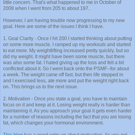
little concern. That's what happened to me in October of
2008 when I went from 205 to about 197.
However, I am having trouble now progressing to my new
goal. Here are some of the issues I think I have.
1. Goal Clarity - Once I hit 200 I started thinking about putting
on some more muscle. I ramped up my workouts and started
to eat more. My weightlifting increased pretty quickly, but so
did my weight. It might have been some muscle, but there
was also some fat. I hated giving up the loss and felt a bit
conflicted about it. So I went back onto the PSMF--for about
a week. The weight came off fast, but then life stepped in
and I exercised less, ate more and put the weight right back
on. This brings us to the next issue.
2. Motivation - Once you state a goal, you have to maintain
focus on it and keep at it. Losing weight really is harder than
maintaining it. As you approach your goal it gets even harder
for a number of reasons including the fact that you are losing
fat, which changes your hormonal environment.
This blog
has a good write up about motivation. As you get