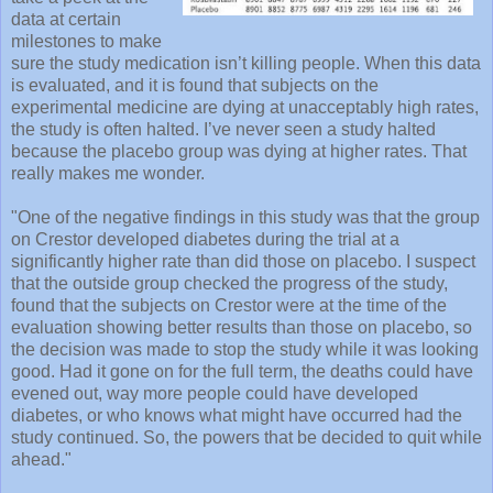
data at certain
milestones to make
sure the study medication isn’t killing people. When this data
is evaluated, and it is found that subjects on the
experimental medicine are dying at unacceptably high rates,
the study is often halted. I’ve never seen a study halted
because the placebo group was dying at higher rates. That
really makes me wonder.
"One of the negative findings in this study was that the group
on Crestor developed diabetes during the trial at a
significantly higher rate than did those on placebo. I suspect
that the outside group checked the progress of the study,
found that the subjects on Crestor were at the time of the
evaluation showing better results than those on placebo, so
the decision was made to stop the study while it was looking
good. Had it gone on for the full term, the deaths could have
evened out, way more people could have developed
diabetes, or who knows what might have occurred had the
study continued. So, the powers that be decided to quit while
ahead."