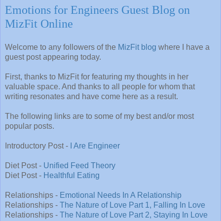
Emotions for Engineers Guest Blog on
MizFit Online
Welcome to any followers of the
MizFit blog
where I have a
guest post appearing today.
First, thanks to MizFit for featuring my thoughts in her
valuable space. And thanks to all people for whom that
writing resonates and have come here as a result.
The following links are to some of my best and/or most
popular posts.
Introductory Post -
I Are Engineer
Diet Post -
Unified Feed Theory
Diet Post -
Healthful Eating
Relationships -
Emotional Needs In A Relationship
Relationships -
The Nature of Love Part 1, Falling In Love
Relationships -
The Nature of Love Part 2, Staying In Love