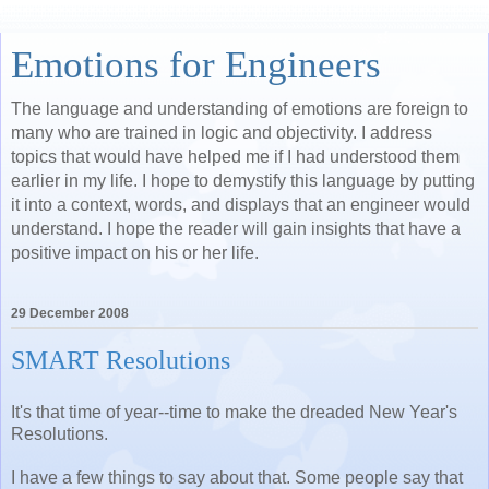
Emotions for Engineers
The language and understanding of emotions are foreign to
many who are trained in logic and objectivity. I address
topics that would have helped me if I had understood them
earlier in my life. I hope to demystify this language by putting
it into a context, words, and displays that an engineer would
understand. I hope the reader will gain insights that have a
positive impact on his or her life.
29 December 2008
SMART Resolutions
It's that time of year--time to make the dreaded New Year's
Resolutions.
I have a few things to say about that. Some people say that