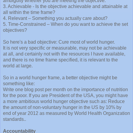
ambiguity whether you are meeting the objective.
3. Achievable - Is the objective achievable and attainable at
all within the time frame?
4. Relevant – Something you actually care about?
5. Time-Constrained – When do you want to achieve the set
objectives?
So here's a bad objective: Cure most of world hunger.
It is not very specific or measurable, may not be achievable
at all, and certainly not with the resources I have available,
and there is no time frame specified, it is relevant to the
world at large.
So in a world hunger frame, a better objective might be
something like:
Write one blog post per month on the importance of nutrition
for the poor. If you are President of the USA, you might have
a more ambitious world hunger objective such as: Reduce
the amount of non-voluntary hunger in the US by 10% by
end of year 2012 as measured by World Health Organization
standards..
Accountability