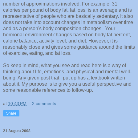
number of approximations involved. For example, 31
calories per pound of body fat, fat loss, is an average and is
representative of people who are basically sedentary. It also
does not take into account changes in metabolism over time
and as a person's body composition changes. Your
hormonal environment changes based on body fat percent,
calorie balance, activity level, and diet. However, it is
reasonably
close and gives some guidance around the limits
of exercise, eating, and fat loss.
So keep in mind, what you see and read here is a way of
thinking about life, emotions, and
physical
and mental well-
being. Any given post that I put up has a textbook written
about it. My purpose is to give you a useful perspective and
some reasonable references to follow-up.
at
10:43 PM
2 comments:
Share
21 August 2008