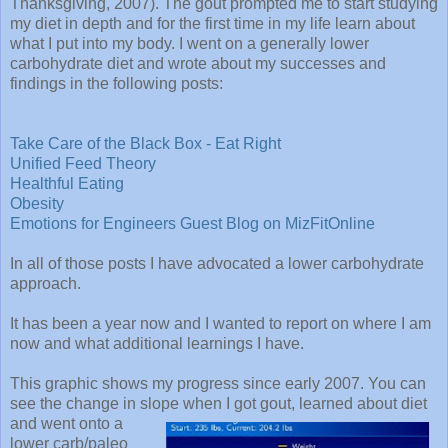
Thanksgiving, 2007). The gout prompted me to start studying
my diet in depth and for the first time in my life learn about
what I put into my body. I went on a generally lower
carbohydrate diet and wrote about my successes and
findings in the following posts:
Take Care of the Black Box - Eat Right
Unified Feed Theory
Healthful Eating
Obesity
Emotions for Engineers Guest Blog on MizFitOnline
In all of those posts I have advocated a lower carbohydrate
approach.
It has been a year now and I wanted to report on where I am
now and what additional learnings I have.
This graphic shows my progress since early 2007. You can
see the change in slope when I got
gout, learned about diet
and went onto a
lower carb/paleo