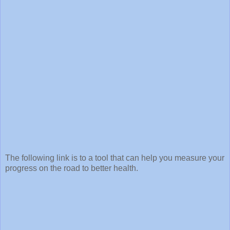
The following link is to a tool that can help you measure your
progress on the road to better health.