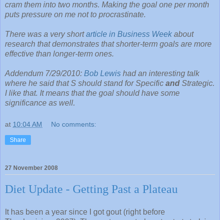
cram them into two months. Making the goal one per month
puts pressure on me not to procrastinate.
There was a very short
article in Business Week
about
research that demonstrates that shorter-term goals are more
effective than longer-term ones.
Addendum 7/29/2010:
Bob Lewis
had an interesting talk
where he said that S should stand for Specific
and
Strategic.
I like that. It means that the goal should have some
significance as well.
at
10:04 AM
No comments:
Share
27 November 2008
Diet Update - Getting Past a Plateau
It has been a year since I got gout (right before