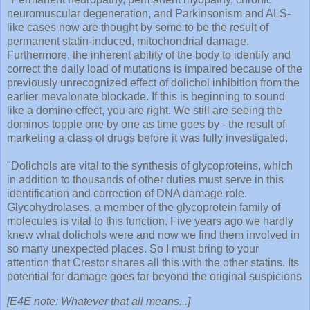
neuromuscular degeneration, and Parkinsonism and ALS-
like cases now are thought by some to be the result of
permanent statin-induced, mitochondrial damage.
Furthermore, the inherent ability of the body to identify and
correct the daily load of mutations is impaired because of the
previously unrecognized effect of dolichol inhibition from the
earlier mevalonate blockade. If this is beginning to sound
like a domino effect, you are right. We still are seeing the
dominos topple one by one as time goes by - the result of
marketing a class of drugs before it was fully investigated.
"Dolichols are vital to the synthesis of glycoproteins, which
in addition to thousands of other duties must serve in this
identification and correction of DNA damage role.
Glycohydrolases, a member of the glycoprotein family of
molecules is vital to this function. Five years ago we hardly
knew what dolichols were and now we find them involved in
so many unexpected places. So I must bring to your
attention that Crestor shares all this with the other statins. Its
potential for damage goes far beyond the original suspicions
[E4E note: Whatever that all means...]