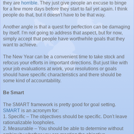
they are
horrible
. They just give people an excuse to binge
for a few more days before they start to fail yet again. I think
people do that, but it doesn't have to be that way.
Another angle is that a quest for perfection can be damaging
by itself. I'm not going to address that aspect, but for now,
simply accept that people have worthwhile goals that they
want to achieve.
The New Year can be a convenient time to take stock and
refocus your efforts in important directions. But just like with
your job evaluations at work, your resolutions or goals
should have specific characteristics and there should be
some kind of accountability.
Be Smart
The SMART framework is pretty good for goal setting.
SMART
is an acronym for:
1. Specific – The objectives should be specific. Don't leave
rationalizable loopholes.
2. Measurable – You should be able to determine without