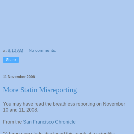
at
8:10 AM
No comments:
Share
11 November 2008
More Statin Misreporting
You may have read the breathless reporting on November
10 and 11, 2008.
From the
San Francisco Chronicle
"A large new study, disclosed this week at a scientific