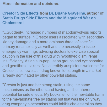
More information and opinions:
Crestor Side Effects
from
Dr. Duane Graveline
, author of
Statin Drugs Side Effects and the Misguided War on
Cholesterol
"...Suddenly, increased numbers of rhabdomyolysis reports
began to surface in Crestor users associated with secondary
kidney damage and a more ominous threat of specific
primary renal toxicity as well and the necessity to issue
emergency warnings advising doctors to exercise special
caution in the use of this drug with hypothyroidism, renal
insufficiency, Asian sub-population groups and cyclosporine
and gemfibrozil takers. Not a terribly auspicious welcome for
Crestor, this new statin drug known for strength in a market
already dominated by other powerful statins.
"Crestor is just another strong statin, using the same
mechanisms as the others and having all the inherent
potential for side effects. My books tell of the inevitable harm
to the mevalonate tree by statins but that was the only way
drug company biochemists could inhibit cholesterol so they