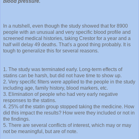
blood pressure.
In a nutshell, even though the study showed that for 8900
people with an unusual and very specific blood profile and
screened medical histories, taking Crestor for a year and a
half will delay 49 deaths. That's a good thing probably. It is
tough to generalize this for several reasons.
1. The study was terminated early. Long-term effects of
statins can be harsh, but did not have time to show up.
2. Very specific filters were applied to the people in the study
including age, family history, blood markers, etc.
3. Elimination of people who had very early negative
responses to the statins.
4. 25% of the statin group stopped taking the medicine. How
did this impact the results? How were they included or not in
the findings.
5. There are several conflicts of interest, which may or may
not be meaningful, but are of note.