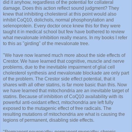
did it anyhow, regardless of the potential for collateral
damage. Does this action reflect sound judgment? They
knew that inhibiting cholesterol at this point would also
inhibit CoQ10, dolichols, normal phosphorylation and
selenoprotein. Every doctor once knew this for they were
taught it in medical school but few have bothered to review
what mevalonate inhibition really means. In my books I refer
to this as "girding" of the mevalonate tree.
"We have now learned much more about the side effects of
Crestor. We have learned that cognitive, muscle and nerve
problems, due to the inevitable impairment of glial cell
cholesterol synthesis and mevalonate blockade are only part
of the problem. The Crestor side effect potential, that it
shares with all other statins, is far more basic than this. Now
we have learned that mitochondria are an inevitable target of
statins. Because of inhibition of CoQ10 availability with its
powerful anti-oxidant effect, mitochondria are left fully
exposed to the mutagenic effect of free radicals. The
resulting mutations of mitochondria are what is causing the
legions of permanent, disabling side effects.
"Permanent neuropathy, permanent myopathy, chronic