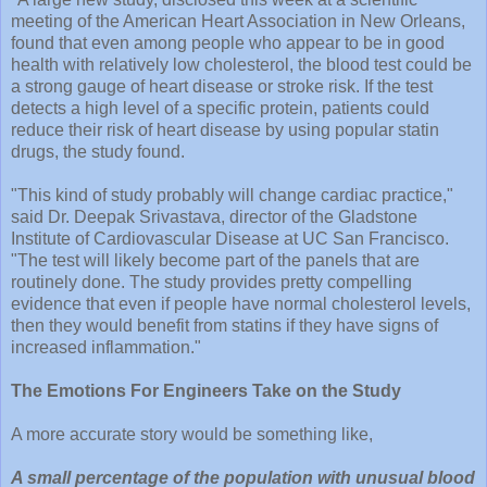
meeting of the American Heart Association in New Orleans,
found that even among people who appear to be in good
health with relatively low cholesterol, the blood test could be
a strong gauge of heart disease or stroke risk. If the test
detects a high level of a specific protein, patients could
reduce their risk of heart disease by using popular statin
drugs, the study found.
"This kind of study probably will change cardiac practice,"
said Dr. Deepak Srivastava, director of the Gladstone
Institute of Cardiovascular Disease at UC San Francisco.
"The test will likely become part of the panels that are
routinely done. The study provides pretty compelling
evidence that even if people have normal cholesterol levels,
then they would benefit from statins if they have signs of
increased inflammation."
The Emotions For Engineers Take on the Study
A more accurate story would be something like,
A small percentage of the population with unusual blood