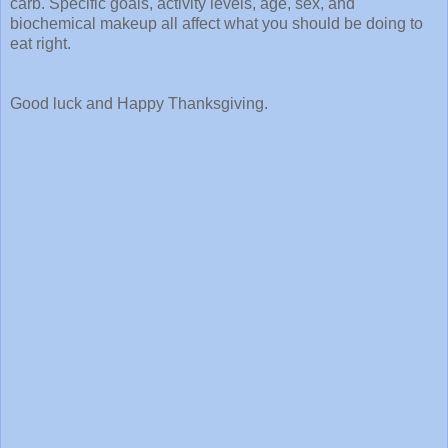
carb. Specific goals, activity levels, age, sex, and
biochemical makeup all affect what you should be doing to
eat right.
Good luck and Happy Thanksgiving.