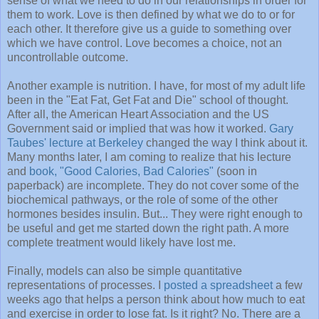
sense of what we need to do in our
relationships
in order for
them to work. Love is then defined by what we do to or for
each other. It therefore give us a guide to something over
which we have control. Love becomes a choice, not an
uncontrollable outcome.
Another example is nutrition. I have, for most of my adult life
been in the "Eat Fat, Get Fat and Die" school of thought.
After all, the American Heart Association and the US
Government said or implied that was how it worked.
Gary
Taubes' lecture at Berkeley
changed the way I think about it.
Many months later, I am coming to realize that his lecture
and
book, "Good Calories, Bad Calories"
(soon in
paperback) are incomplete. They do not cover some of the
biochemical pathways, or the role of some of the other
hormones besides insulin. But... They were right enough to
be useful and get me started down the right path. A more
complete treatment would likely have lost me.
Finally, models can also be simple quantitative
representations
of processes. I
posted a spreadsheet
a few
weeks ago that helps a person think about how much to eat
and exercise in order to lose fat. Is it right? No. There are a