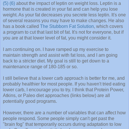
(5)
(6)
about the impact of leptin on weight loss. Leptin is a
hormone that is created in your fat and can help you lose
weight. As your fat decreases you secrete less leptin. It's one
of several reasons you may have to make changes. He also
has a book called
The Stubborn Fat Solution
, which covers
a program to cut that last bit of fat. It's not for everyone, but if
you are at that lower level of fat, you might consider it.
I am continuing on. I have ramped up my exercise to
maintain strength and assist with fat loss, and I am going
back to a stricter diet. My goal is still to get down to a
maintenance range of 180-185 or so.
I still believe that a lower carb approach is better for me, and
probably healthier for most people. If you haven't tried eating
lower carb, I encourage you to try. I think that Protein Power,
Atkins, or Paleo diet approaches (links below) are all
potentially good programs.
However, there are a number of variables that can affect how
people respond. Some people simply can't get past the
"brain fog" that temporarily occurs during adaptation to low