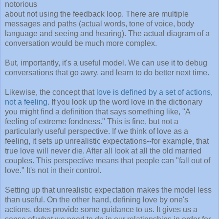
notorious
about not using the feedback loop. There are multiple
messages and paths (actual words, tone of voice, body
language and seeing and hearing). The actual diagram of a
conversation would be much more complex.
But, importantly, it's a useful model. We can use it to debug
conversations that go awry, and learn to do better next time.
Likewise, the concept that
love is defined by a set of actions,
not a feeling
. If you look up the word love in the dictionary
you might find a definition that says something like, "A
feeling of extreme fondness." This is fine, but not a
particularly useful perspective. If we think of love as a
feeling, it sets up unrealistic expectations--for example, that
true love will never die. After all look at all the old married
couples. This perspective means that people can "fall out of
love." It's not in their control.
Setting up that unrealistic expectation makes the model less
than useful. On the other hand, defining love by one's
actions, does provide some guidance to us. It gives us a