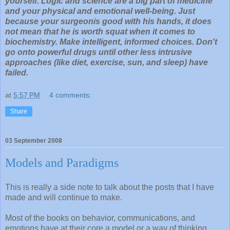
yourself. Logic and science are a big part of medicine
and your physical and emotional well-being. Just
because your surgeonis good with his hands, it does
not mean that he is worth squat when it comes to
biochemistry. Make intelligent, informed choices. Don't
go onto powerful drugs until other less intrusive
approaches (like diet, exercise, sun, and sleep) have
failed.
at
5:57 PM
4 comments:
Share
03 September 2008
Models and Paradigms
This is really a side note to talk about the posts that I have
made and will continue to make.
Most of the books on behavior, communications, and
emotions have at their core a model or a way of thinking