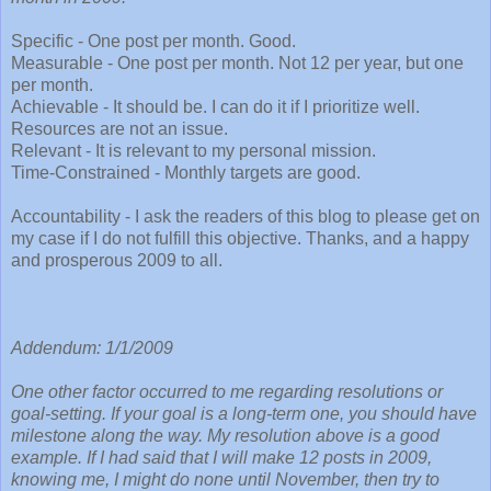
Specific - One post per month. Good.
Measurable - One post per month. Not 12 per year, but one
per month.
Achievable - It should be. I can do it if I prioritize well.
Resources are not an issue.
Relevant - It is relevant to my personal mission.
Time-Constrained - Monthly targets are good.
Accountability - I ask the readers of this blog to please get on
my case if I do not fulfill this objective. Thanks, and a happy
and prosperous 2009 to all.
Addendum: 1/1/2009
One other factor occurred to me regarding resolutions or
goal-setting. If your goal is a long-term one, you should have
milestone along the way. My resolution above is a good
example. If I had said that I will make 12 posts in 2009,
knowing me, I might do none until November, then try to