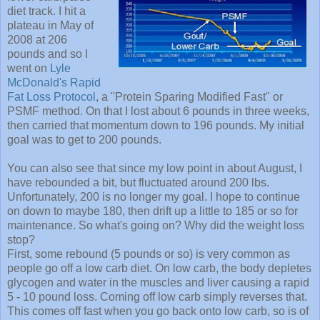
diet track. I hit a
plateau in May of
2008 at 206
pounds and so I
went on
Lyle
McDonald's
Rapid
Fat Loss Protocol
, a "Protein Sparing Modified Fast" or
PSMF method. On that I lost about 6 pounds in three weeks,
then carried that momentum down to 196 pounds. My initial
goal was to get to 200 pounds.
You can also see that since my low point in about August, I
have rebounded a bit, but fluctuated around 200 lbs.
Unfortunately, 200 is no longer my goal. I hope to continue
on down to maybe 180, then drift up a little to 185 or so for
maintenance. So what's going on? Why did the weight loss
stop?
First, some rebound (5 pounds or so) is very common as
people go off a low carb diet. On low carb, the body depletes
glycogen and water in the muscles and liver causing a rapid
5 - 10 pound loss. Coming off low carb simply reverses that.
This comes off fast when you go back onto low carb, so is of