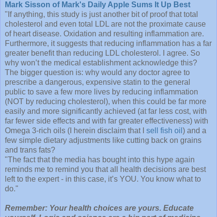
Mark Sisson of Mark's Daily Apple Sums It Up Best
"If anything, this study is just another bit of proof that total
cholesterol and even total LDL are not the proximate cause
of heart disease. Oxidation and resulting inflammation are.
Furthermore, it suggests that reducing inflammation has a far
greater benefit than reducing LDL cholesterol. I agree. So
why won’t the medical establishment acknowledge this?
The bigger question is: why would any doctor agree to
prescribe a dangerous, expensive statin to the general
public to save a few more lives by reducing inflammation
(NOT by reducing cholesterol), when this could be far more
easily and more significantly achieved (at far less cost, with
far fewer side effects and with far greater effectiveness) with
Omega 3-rich oils (I herein disclaim that I
sell fish oil
) and a
few simple dietary adjustments like cutting back on grains
and trans fats?
"The fact that the media has bought into this hype again
reminds me to remind you that all health decisions are best
left to the expert - in this case, it’s YOU. You know what to
do."
Remember: Your health choices are yours. Educate