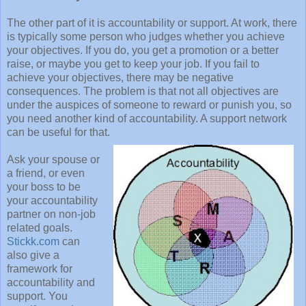
The other part of it is accountability or support. At work, there
is typically some person who judges whether you achieve
your objectives. If you do, you get a promotion or a better
raise, or maybe you get to keep your job. If you fail to
achieve your objectives, there may be negative
consequences. The problem is that not all objectives are
under the auspices of someone to reward or punish you, so
you need another kind of accountability. A support network
can be useful for that.
Ask your spouse or
a friend, or even
your boss to be
your accountability
partner on non-job
related goals.
Stickk.com
can
also give a
framework for
accountability and
support. You