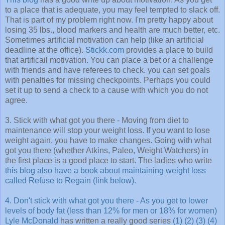
to a place that is adequate, you may feel tempted to slack off.
That is part of my problem right now. I'm pretty happy about
losing 35 lbs., blood markers and health are much better, etc.
Sometimes artificial motivation can help (like an artificial
deadline at the office).
Stickk.com
provides a place to build
that artificail motivation. You can place a bet or a challenge
with friends and have referees to check. you can set goals
with penalties for missing checkpoints. Perhaps you could
set it up to send a check to a cause with which you do not
agree.
3. Stick with what got you there - Moving from diet to
maintenance will stop your weight loss. If you want to lose
weight again, you have to make changes. Going with what
got you there (whether Atkins, Paleo, Weight Watchers) in
the first place is a good place to start. The ladies who write
this blog also have a book about maintaining weight loss
called Refuse to Regain (link below).
4. Don't stick with what got you there - As you get to lower
levels of body fat (less than 12% for men or 18% for women)
Lyle McDonald
has written a really good series
(1)
(2)
(3)
(4)