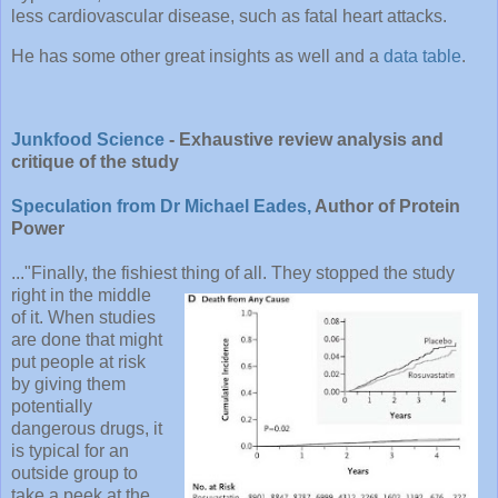
less cardiovascular disease, such as fatal heart attacks.
He has some other great insights as well and a
data table
.
Junkfood Science
- Exhaustive review analysis and
critique of the study
Speculation from Dr Michael Eades,
Author of Protein
Power
..."Finally, the fishiest thing of all. They stopped the study
right in the middl
e
of it. When studies
are done that might
put people at risk
by giving them
potentially
dangerous drugs, it
is typical for an
outside group to
take a peek at the