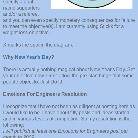
specify a goal,
name supporters
and/or a referee,
and you can even specify monetary consequences for failure
to meet the objective(s). I am currently using Stickk for a
weight loss objective.
X marks the spot in the diagram.
Why
New Year's Day
?
There is actually nothing magical about New Year's Day. Set
your objective now. Don't allow the pre-start binge that some
people object to. Just Do It!
Emotions For Engineers Resolution
I recognize that I have not been as diligent at posting here as
I would like to be. I have about fifty posts and ideas started
and in various levels of completion. So my resolution is the
following:
I will publish at least one Emotions for Engineers post per
month in 2009.