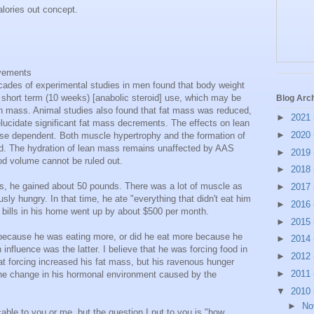
calories out concept.
ovements
cades of experimental studies in men found that body weight
 short term (10 weeks) [anabolic steroid] use, which may be
Blog Arc
ean mass. Animal studies also found that fat mass was reduced,
►
2021
elucidate significant fat mass decrements. The effects on lean
►
2020
e dependent. Both muscle hypertrophy and the formation of
d. The hydration of lean mass remains unaffected by AAS
►
2019
od volume cannot be ruled out.
►
2018
ds, he gained about 50 pounds. There was a lot of muscle as
►
2017
sly hungry. In that time, he ate "everything that didn't eat him
►
2016
y bills in his home went up by about $500 per month.
►
2015
 because he was eating more, or did he eat more because he
►
2014
influence was the latter. I believe that he was forcing food in
►
2012
at forcing increased his fat mass, but his ravenous hunger
►
2011
he change in his hormonal environment caused by the
▼
2010
►
No
icable to you or me, but the question I put to you is "how