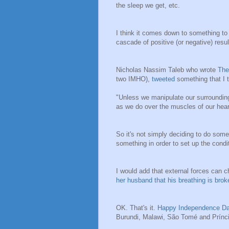
the sleep we get, etc.
I think it comes down to something to
cascade of positive (or negative) resul
Nicholas Nassim Taleb who wrote
The
two IMHO),
tweeted
something that I t
"Unless we manipulate our surrounding
as we do over the muscles of our hear
So it's not simply deciding to do some
something in order to set up the cond
I would add that external forces can 
her husband that his breathing is broke
OK. That's it.
Happy Independence D
Burundi, Malawi,
São Tomé and Prínci