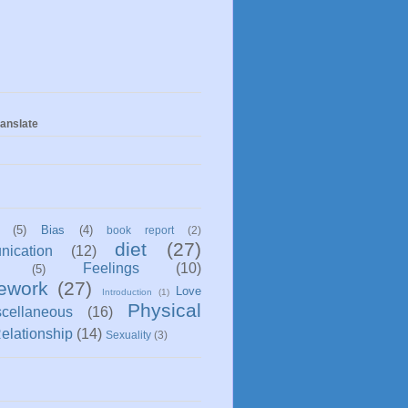
anslate
(5)
Bias
(4)
book report
(2)
diet
(27)
ication
(12)
Feelings
(10)
(5)
ework
(27)
Love
Introduction
(1)
Physical
scellaneous
(16)
elationship
(14)
Sexuality
(3)