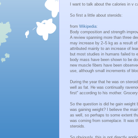
I want to talk about the calories in v 
So first a little about steroids:
from
Wikipedia
:
Body composition and strength impr
A review spanning more than three de
may increase by 2–5 kg as a result of
attributed mainly to an increase of l
but most studies in humans failed to 
body mass have been shown to be dos
new muscle fibers have been observe
use, although small increments of blo
During the year that he was on steroi
well as fat. He was continually ravenou
first" according to his mother. Grocer
So the question is did he gain weight
was gaining weight? I believe the main 
as well, so perhaps to some extent th
was coming from someplace. It was t
steroids.
So obviously, this is not directly appl