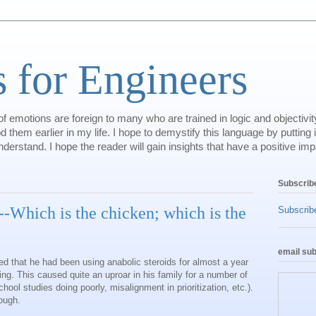
 for Engineers
 emotions are foreign to many who are trained in logic and objectivity
 them earlier in my life. I hope to demystify this language by putting i
erstand. I hope the reader will gain insights that have a positive impac
Subscrib
Which is the chicken; which is the
Subscribe
email sub
ed that he had been using anabolic steroids for almost a year
ting. This caused quite an uproar in his family for a number of
hool studies doing poorly, misalignment in prioritization, etc.).
hough.