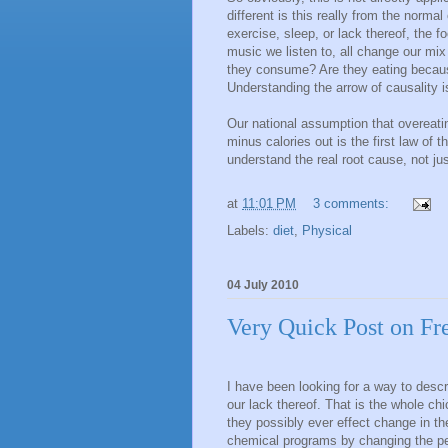
different is this really from the nor
exercise, sleep, or lack thereof, the f
music we listen to, all change our m
they consume? Are they eating because 
Understanding the arrow of causality i
Our national assumption that overeatin
minus calories out is the first law of
understand the real root cause, not j
at
11:01 PM
3 comments:
Labels:
diet
,
Physical
04 July 2010
Very Quick Post on Fr
I have been looking for a way to desc
our lack thereof. That is the whole ch
they possibly ever effect change in the
chemical programs by changing the peo