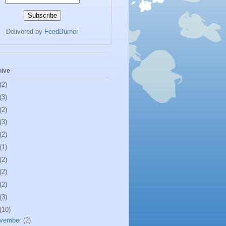
Delivered by
FeedBurner
hive
(2)
(3)
(2)
(3)
(2)
(1)
(2)
(2)
(2)
(3)
(10)
vember
(2)