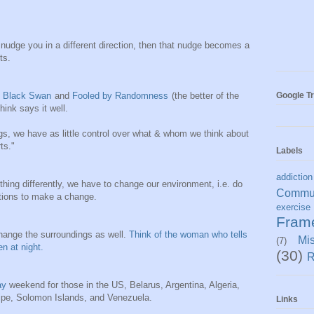
 nudge you in a different direction, then that nudge becomes a
ts.
Google Tr
 Black Swan
and
Fooled by Randomness
(the better of the
hink says it well.
s, we have as little control over what & whom we think about
ts."
Labels
addiction
thing differently, we have to change our environment, i.e. do
Commun
itions to make a change.
exercise
Fram
change the surroundings as well.
Think of the woman who tells
Mi
(7)
n at night.
(30)
R
ay
weekend for those in the US, Belarus, Argentina, Algeria,
pe, Solomon Islands, and Venezuela.
Links