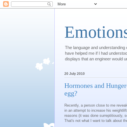
Emotions
The language and understanding of
have helped me if I had understood
displays that an engineer would und
20 July 2010
Hormones and Hunger--
egg?
Recently, a person close to me reveal
in an attempt to increase his weightlif
reasons (it was done surreptitiously, sc
That's not what I want to talk about t