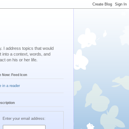
. I address topics that would
t into a context, words, and
t on his or her life.
e Now: Feed Icon
 in a reader
scription
Enter your email address: