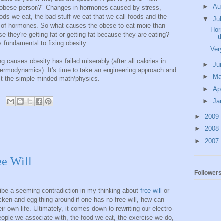
►
Au
mal obese person?" Changes in hormones caused by stress,
oods we eat, the bad stuff we eat that we call foods and the
▼
Ju
ix of hormones. So what causes the obese to eat more than
Hor
they're getting fat or getting fat because they are eating?
t
s fundamental to fixing obesity.
Ver
g causes obesity has failed miserably (after all calories in
►
Ju
 thermodynamics). It's time to take an engineering approach and
►
M
ust the simple-minded math/physics.
►
Ap
►
Ja
►
2009
►
2008
►
2007
ee Will
Follower
ribe a seeming contradiction in my thinking about
free will
or
icken and egg thing around if one has no free will, how can
ir own life. Ultimately, it comes down to rewriting our electro-
ple we associate with, the food we eat, the exercise we do,