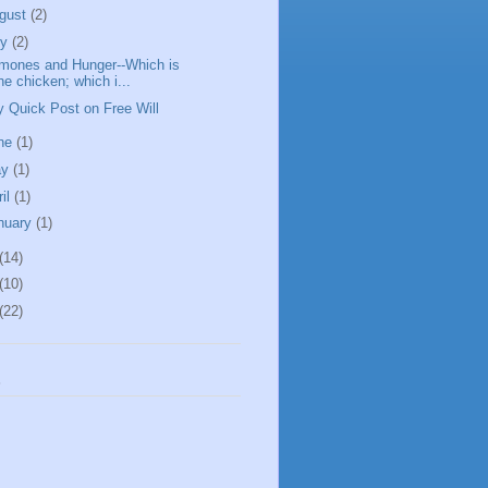
gust
(2)
ly
(2)
mones and Hunger--Which is
he chicken; which i...
y Quick Post on Free Will
ne
(1)
ay
(1)
ril
(1)
nuary
(1)
(14)
(10)
(22)
s