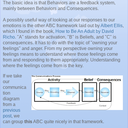
The basic idea is that Behaviors are a feedback system,
mainly between Behaviors and Consequences.
A possibly useful way of looking at our responses to our
emotions is the other ABC framework laid out by
Albert Ellis
,
which I found in the book,
How to Be An Adult by David
Richo
. "A" stands for activation, "B" is Beliefs, and "C" is
consequences. It has to do with the topic of "owning your
feelings" and anger. From my perspective owning your
feelings means to understand where those feelings come
from and responding to them appropriately. Understanding
where the feelings come from is the key.
If we take
our
communica
tion
diagram
from a
previous
post
, we
can group
this
ABC quite nicely in that framework.