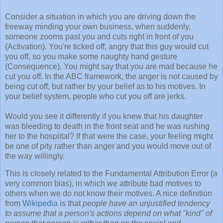
Consider a situation in which you are driving down the
freeway minding your own business, when suddenly,
someone zooms past you and cuts right in front of you
(Activation). You're ticked off, angry that this guy would cut
you off, so you make some naughty hand gesture
(Consequence). You might say that you are mad because he
cut you off. In the ABC framework, the anger is not caused by
being cut off, but rather by your belief as to his motives. In
your belief system, people who cut you off are jerks.
Would you see it differently if you knew that his daughter
was bleeding to death in the front seat and he was rushing
her to the hospiital? If that were the case, your feeling might
be one of pity rather than anger and you would move out of
the way willingly.
This is closely related to the Fundamental Attribution Error (a
very common bias), in which we attribute bad motives to
others when we do not know their motives. A nice definition
from
Wikipedia
is that
people have an unjustified tendency
to assume that a person's actions depend on what "kind" of