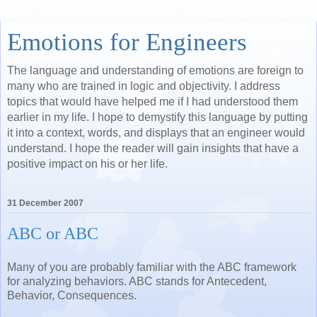
Emotions for Engineers
The language and understanding of emotions are foreign to
many who are trained in logic and objectivity. I address
topics that would have helped me if I had understood them
earlier in my life. I hope to demystify this language by putting
it into a context, words, and displays that an engineer would
understand. I hope the reader will gain insights that have a
positive impact on his or her life.
31 December 2007
ABC or ABC
Many of you are probably familiar with the ABC framework
for analyzing behaviors. ABC stands for Antecedent,
Behavior, Consequences.